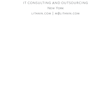
IT CONSULTING AND OUTSOURCING
New York
litanin.com | m@litanin.com