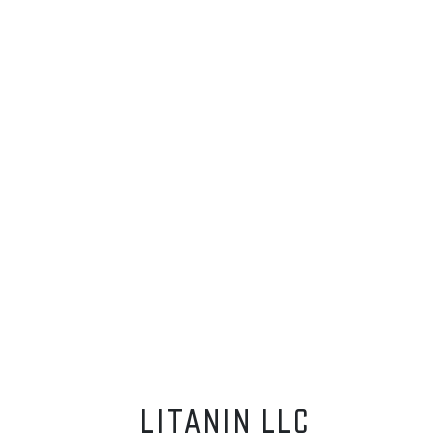
LITANIN LLC